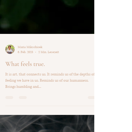
Maria Mikschicek
6. Feb. 2025
2 Min. Lesezeit
What feels true.
It is art, that connects us. It reminds us of the depths of
feeling we have in us. Reminds us of our humanness.
Brings humbling and...