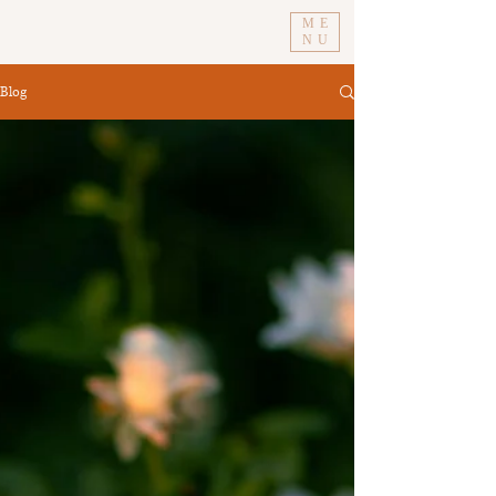
ME
NU
Blog